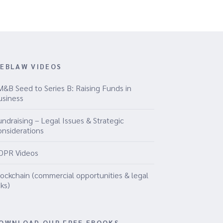
EBLAW VIDEOS
M&B Seed to Series B: Raising Funds in
usiness
ndraising – Legal Issues & Strategic
onsiderations
DPR Videos
lockchain (commercial opportunities & legal
sks)
OWNLOAD OUR FREE EBOOKS