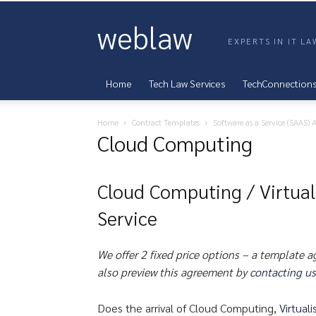
weblaw
EXPERTS IN IT L
Home
Tech Law Services
TechConnection
Home
Contract Templates
Software as a Service (SAAS)
Cloud Computing
Cloud Computing / Virtual
Service
We offer 2 fixed price options – a template 
also preview this agreement by
contacting us
Does the arrival of Cloud Computing,
Virtuali