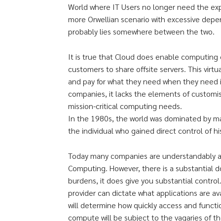
World where IT Users no longer need the exp
more Orwellian scenario with excessive depe
probably lies somewhere between the two.
It is true that Cloud does enable computing c
customers to share offsite servers. This virt
and pay for what they need when they need i
companies, it lacks the elements of customis
mission-critical computing needs.
In the 1980s, the world was dominated by mai
the individual who gained direct control of 
Today many companies are understandably at
Computing. However, there is a substantial 
burdens, it does give you substantial contro
provider can dictate what applications are a
will determine how quickly access and function
compute will be subject to the vagaries of 