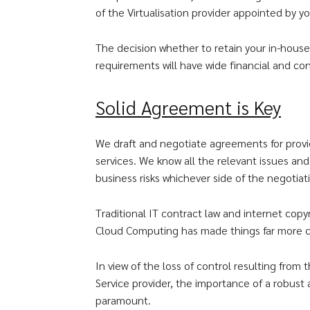
of the Virtualisation provider appointed by yo
The decision whether to retain your in-hous
requirements will have wide financial and con
Solid Agreement is Key
We draft and negotiate agreements for provi
services. We know all the relevant issues an
business risks whichever side of the negotiat
Traditional IT contract law and internet cop
Cloud Computing has made things far more 
In view of the loss of control resulting fro
Service provider, the importance of a robus
paramount.