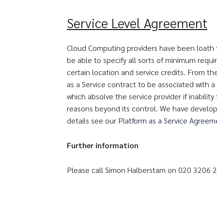
Service Level Agreement
Cloud Computing providers have been loath 
be able to specify all sorts of minimum requ
certain location and service credits. From the
as a Service contract to be associated with a
which absolve the service provider if inabilit
reasons beyond its control. We have develop
details see our
Platform as a Service Agree
Further information
Please call Simon Halberstam on 020 3206 2