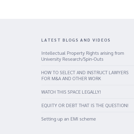
LATEST BLOGS AND VIDEOS
Intellectual Property Rights arising from
University Research/Spin-Outs
HOW TO SELECT AND INSTRUCT LAWYERS
FOR M&A AND OTHER WORK
WATCH THIS SPACE LEGALLY!
EQUITY OR DEBT THAT IS THE QUESTION!
Setting up an EMI scheme