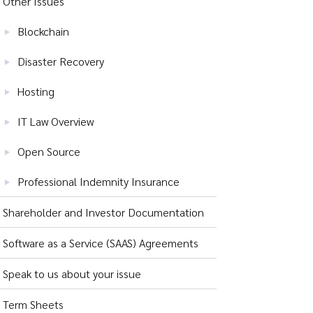
Other Issues
Blockchain
Disaster Recovery
Hosting
IT Law Overview
Open Source
Professional Indemnity Insurance
Shareholder and Investor Documentation
Software as a Service (SAAS) Agreements
Speak to us about your issue
Term Sheets