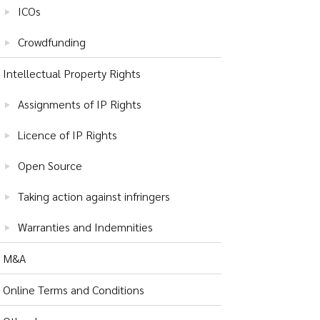
ICOs
Crowdfunding
Intellectual Property Rights
Assignments of IP Rights
Licence of IP Rights
Open Source
Taking action against infringers
Warranties and Indemnities
M&A
Online Terms and Conditions