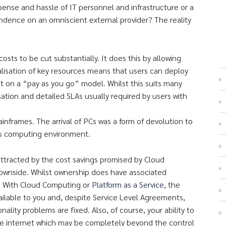
ense and hassle of IT personnel and infrastructure or a
ndence on an omniscient external provider? The reality
osts to be cut substantially. It does this by allowing
ualisation of key resources means that users can deploy
t on a “pay as you go” model. Whilst this suits many
ation and detailed SLAs usually required by users with
nframes. The arrival of PCs was a form of devolution to
his computing environment.
tracted by the cost savings promised by Cloud
downside. Whilst ownership does have associated
l. With Cloud Computing or
Platform as a Service
, the
vailable to you and, despite Service Level Agreements,
ality problems are fixed. Also, of course, your ability to
the internet which may be completely beyond the control