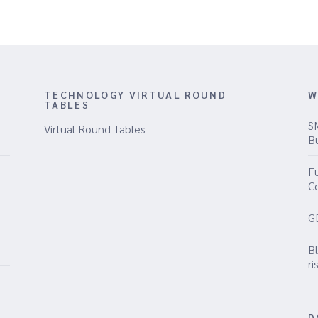
TECHNOLOGY VIRTUAL ROUND
W
TABLES
S
Virtual Round Tables
B
Fu
C
G
B
ri
D