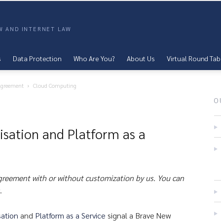
AW AND INTERNET LAW
s
Data Protection
Who Are You?
About Us
Virtual Round Tab
 Agreement
Cloud Computing
O
isation and Platform as a
agreement with or without customization by us. You can
.
sation
and
Platform as a Service
signal a Brave New