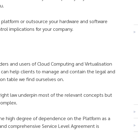
u.
e platform or outsource your hardware and software
trol implications for your company.
ders and users of Cloud Computing and Virtualisation
d can help clients to manage and contain the legal and
ion table we find ourselves on.
yright law underpin most of the relevant concepts but
complex.
m the high degree of dependence on the Platform as a
t and comprehensive Service Level Agreement is