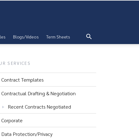
les
Blogs/Videos
Term Sheets
UR SERVICES
Contract Templates
Contractual Drafting & Negotiation
Recent Contracts Negotiated
Corporate
Data Protection/Privacy