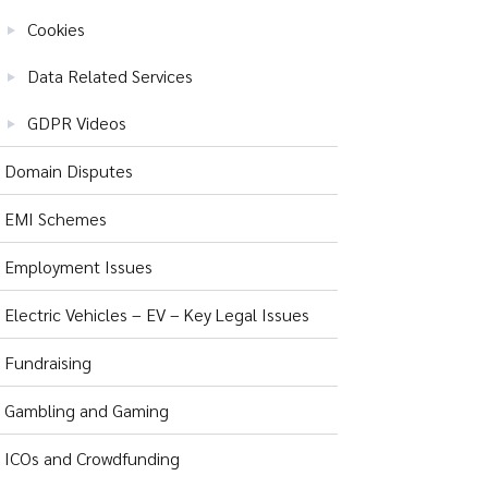
Cookies
Data Related Services
GDPR Videos
Domain Disputes
EMI Schemes
Employment Issues
Electric Vehicles – EV – Key Legal Issues
Fundraising
Gambling and Gaming
ICOs and Crowdfunding