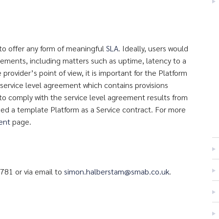
to offer any form of meaningful
SLA
. Ideally, users would
irements, including matters such as uptime, latency to a
 provider’s point of view, it is important for the Platform
 service level agreement which contains provisions
y to comply with the service level agreement results from
ed a template Platform as a Service contract. For more
ment
page.
781 or via email to
simon.halberstam@smab.co.uk
.