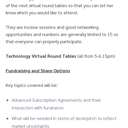
of the next virtual round tables so that you can let her
know which you would like to attend.
They are incisive sessions and good networking
opportunities and numbers are generally limited to 15 so
that everyone can properly participate.
Technology Virtual Round Tables
(all from 5-6.15pm)
Fundraising and Share Options
Key topics covered will be:
Advanced Subscription Agreements and their
interaction with fundraises
What will be needed in terms of deck/pitch to reflect
market uncertainty