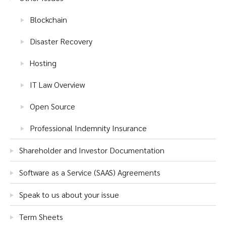
Blockchain
Disaster Recovery
Hosting
IT Law Overview
Open Source
Professional Indemnity Insurance
Shareholder and Investor Documentation
Software as a Service (SAAS) Agreements
Speak to us about your issue
Term Sheets