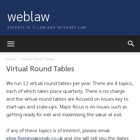
weblaw
EXPERTS IN IT LAW AND INTERNET LAW
Home
Virtual Round Tables
Virtual Round Tables
We run 12 virtual round tables per year. There are 4 topics,
each of which takes place quarterly. There is no charge
and the virtual round tables are focused on issues key to
start-ups and scale-ups. Major focus is on issues such as
getting ready for exit and maximising the value at exit.
If any of these topics is of interest, please email
elise.fleming@smab.co.uk
and she will tell you the dates