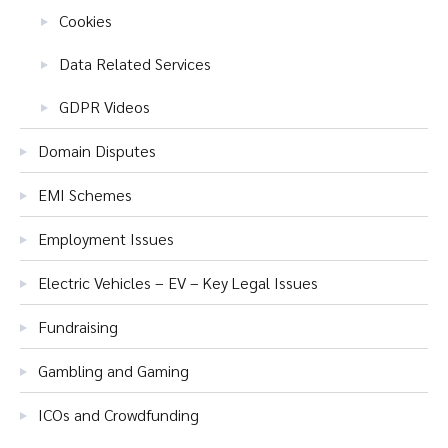
Cookies
Data Related Services
GDPR Videos
Domain Disputes
EMI Schemes
Employment Issues
Electric Vehicles – EV – Key Legal Issues
Fundraising
Gambling and Gaming
ICOs and Crowdfunding