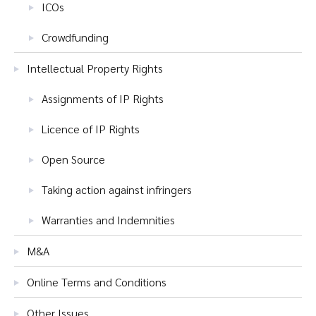
ICOs
Crowdfunding
Intellectual Property Rights
Assignments of IP Rights
Licence of IP Rights
Open Source
Taking action against infringers
Warranties and Indemnities
M&A
Online Terms and Conditions
Other Issues