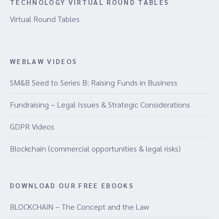
TECHNOLOGY VIRTUAL ROUND TABLES
Virtual Round Tables
WEBLAW VIDEOS
SM&B Seed to Series B: Raising Funds in Business
Fundraising – Legal Issues & Strategic Considerations
GDPR Videos
Blockchain (commercial opportunities & legal risks)
DOWNLOAD OUR FREE EBOOKS
BLOCKCHAIN – The Concept and the Law