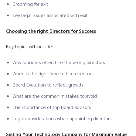
Grooming for exit
Key legal issues associated with exit
Choosing the right Directors for Success
Key topics will include:
Why founders often hire the wrong directors
When is the right time to hire directors
Board Evolution to reflect growth
What are the common mistakes to avoid
The importance of top board advisors
Legal considerations when appointing directors
Selling Your Technology Company for Maximum Value