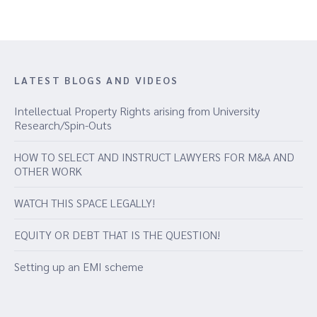
LATEST BLOGS AND VIDEOS
Intellectual Property Rights arising from University
Research/Spin-Outs
HOW TO SELECT AND INSTRUCT LAWYERS FOR M&A AND
OTHER WORK
WATCH THIS SPACE LEGALLY!
EQUITY OR DEBT THAT IS THE QUESTION!
Setting up an EMI scheme