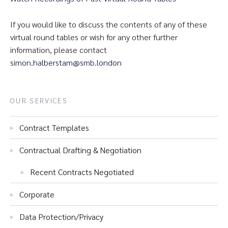
If you would like to discuss the contents of any of these
virtual round tables or wish for any other further
information, please contact
simon.halberstam@smb.london
OUR SERVICES
Contract Templates
Contractual Drafting & Negotiation
Recent Contracts Negotiated
Corporate
Data Protection/Privacy