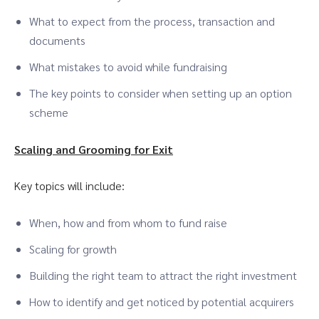
What to expect from the process, transaction and
documents
What mistakes to avoid while fundraising
The key points to consider when setting up an option
scheme
Scaling and Grooming for Exit
Key topics will include:
When, how and from whom to fund raise
Scaling for growth
Building the right team to attract the right investment
How to identify and get noticed by potential acquirers