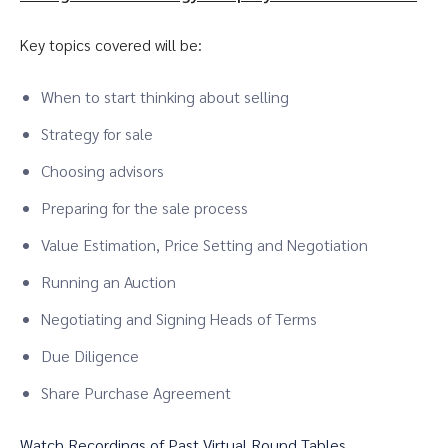
Key topics covered will be:
When to start thinking about selling
Strategy for sale
Choosing advisors
Preparing for the sale process
Value Estimation, Price Setting and Negotiation
Running an Auction
Negotiating and Signing Heads of Terms
Due Diligence
Share Purchase Agreement
Watch Recordings of Past Virtual Round Tables