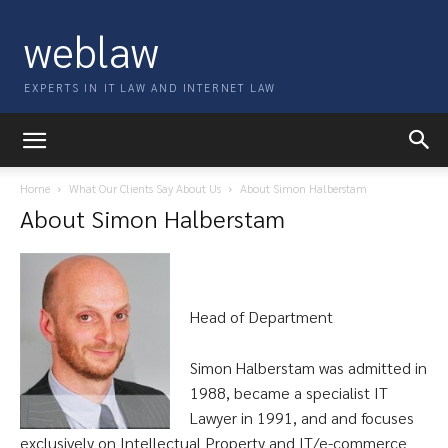
weblaw
EXPERTS IN IT LAW AND INTERNET LAW
Home
What Our Clients Say About Us
About Simon Halberstam
About Simon Halberstam
Head of Department
Simon Halberstam was admitted in
1988, became a specialist IT
Lawyer in 1991, and and focuses
exclusively on Intellectual Property and IT/e-commerce