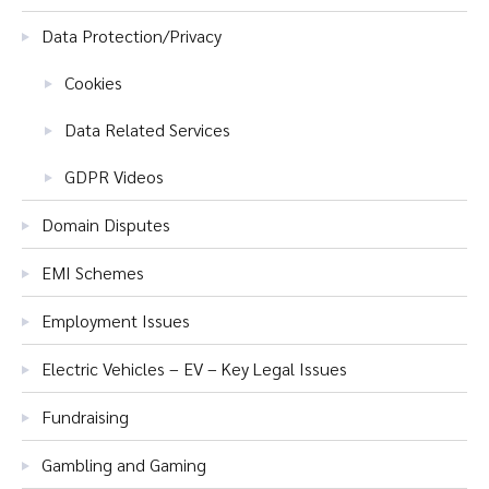
Data Protection/Privacy
Cookies
Data Related Services
GDPR Videos
Domain Disputes
EMI Schemes
Employment Issues
Electric Vehicles – EV – Key Legal Issues
Fundraising
Gambling and Gaming