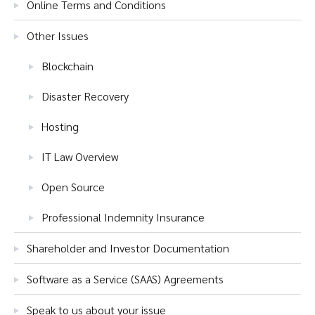
Online Terms and Conditions
Other Issues
Blockchain
Disaster Recovery
Hosting
IT Law Overview
Open Source
Professional Indemnity Insurance
Shareholder and Investor Documentation
Software as a Service (SAAS) Agreements
Speak to us about your issue