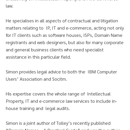
law.
He specialises in all aspects of contractual and litigation
matters relating to IP, IT and e-commerce, acting not only
for IT clients such as software houses, ISPs, Domain Name
registrants and web designers, but also for many corporate
and general business clients who need specialist
assistance in this particular field.
Simon provides legal advice to both the IBM Computer
Users’ Association and Socitm.
His expertise covers the whole range of Intellectual
Property, IT and e-commerce law services to include in-
house training and legal audits.
Simon is a joint author of Tolley’s recently published