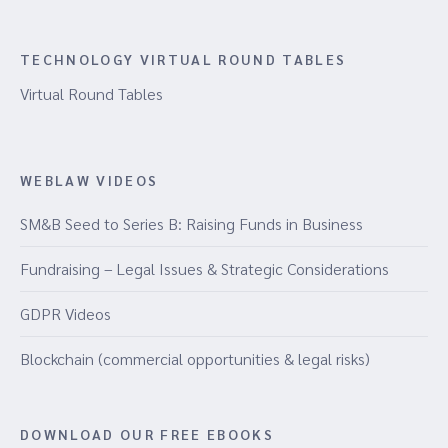
TECHNOLOGY VIRTUAL ROUND TABLES
Virtual Round Tables
WEBLAW VIDEOS
SM&B Seed to Series B: Raising Funds in Business
Fundraising – Legal Issues & Strategic Considerations
GDPR Videos
Blockchain (commercial opportunities & legal risks)
DOWNLOAD OUR FREE EBOOKS