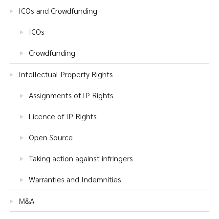
ICOs and Crowdfunding
ICOs
Crowdfunding
Intellectual Property Rights
Assignments of IP Rights
Licence of IP Rights
Open Source
Taking action against infringers
Warranties and Indemnities
M&A