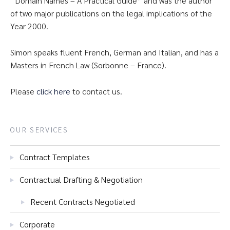
“Domain Names – A Practical Guide” and was the author
of two major publications on the legal implications of the
Year 2000.
Simon speaks fluent French, German and Italian, and has a
Masters in French Law (Sorbonne – France).
Please
click here
to contact us.
OUR SERVICES
Contract Templates
Contractual Drafting & Negotiation
Recent Contracts Negotiated
Corporate