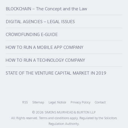
BLOCKCHAIN – The Concept and the Law
DIGITAL AGENCIES – LEGAL ISSUES
CROWDFUNDING E-GUIDE
HOW TO RUN A MOBILE APP COMPANY
HOW TO RUN A TECHNOLOGY COMPANY
STATE OF THE VENTURE CAPITAL MARKET IN 2019
RSS
Sitemap
Legal Notice
Privacy Policy
Contact
© 2026 SIMONS MUIRHEAD & BURTON LLP
All Rights reserved. Terms and conditions apply. Regulated by the Solicitors
Regulation Authority.