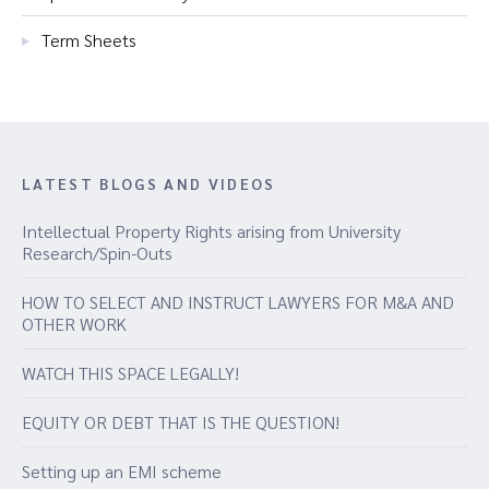
Term Sheets
LATEST BLOGS AND VIDEOS
Intellectual Property Rights arising from University
Research/Spin-Outs
HOW TO SELECT AND INSTRUCT LAWYERS FOR M&A AND
OTHER WORK
WATCH THIS SPACE LEGALLY!
EQUITY OR DEBT THAT IS THE QUESTION!
Setting up an EMI scheme