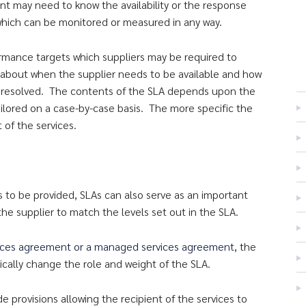
ent may need to know the availability or the response
e which can be monitored or measured in any way.
ormance targets which suppliers may be required to
 about when the supplier needs to be available and how
 be resolved. The contents of the SLA depends upon the
ailored on a case-by-case basis. The more specific the
t of the services.
es to be provided, SLAs can also serve as an important
 the supplier to match the levels set out in the SLA.
ices agreement or a managed services agreement
, the
cally change the role and weight of the SLA.
provisions allowing the recipient of the services to