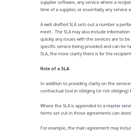
supplier software, any service where a recipi
time of a supplier, or essentially any servic
A well drafted SLA sets out a number a perf
meet. The SLA may also include information
quickly any issues with the services are to
specific service being provided and can be t
SLA, the more clarity there is for the recipien
Role of a SLA
In addition to providing clarity on the servic
contractual tool in obliging (or not obliging)
Where the SLA is appended to a
master serv
terms set out in those agreements can drasti
For example, the main agreement may include 