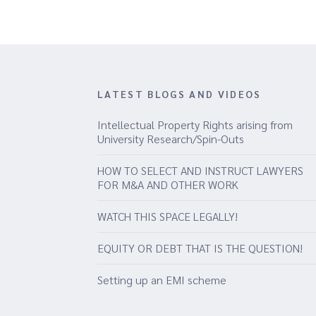
LATEST BLOGS AND VIDEOS
Intellectual Property Rights arising from
University Research/Spin-Outs
HOW TO SELECT AND INSTRUCT LAWYERS
FOR M&A AND OTHER WORK
WATCH THIS SPACE LEGALLY!
EQUITY OR DEBT THAT IS THE QUESTION!
Setting up an EMI scheme