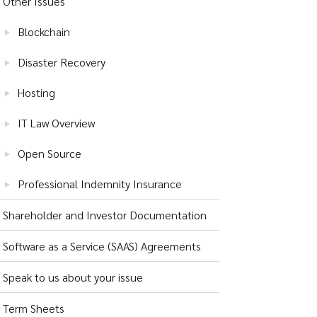
Other Issues
Blockchain
Disaster Recovery
Hosting
IT Law Overview
Open Source
Professional Indemnity Insurance
Shareholder and Investor Documentation
Software as a Service (SAAS) Agreements
Speak to us about your issue
Term Sheets