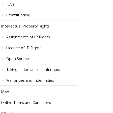
ICOs
Crowdfunding
Intellectual Property Rights
Assignments of IP Rights
Licence of IP Rights
Open Source
Taking action against infringers
Warranties and Indemnities
M&A
Online Terms and Conditions