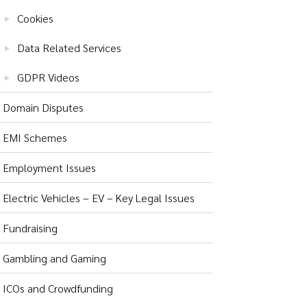
Cookies
Data Related Services
GDPR Videos
Domain Disputes
EMI Schemes
Employment Issues
Electric Vehicles – EV – Key Legal Issues
Fundraising
Gambling and Gaming
ICOs and Crowdfunding