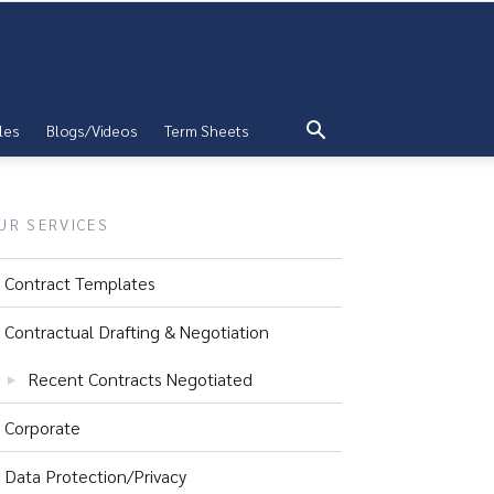
les
Blogs/Videos
Term Sheets
UR SERVICES
Contract Templates
Contractual Drafting & Negotiation
Recent Contracts Negotiated
Corporate
Data Protection/Privacy