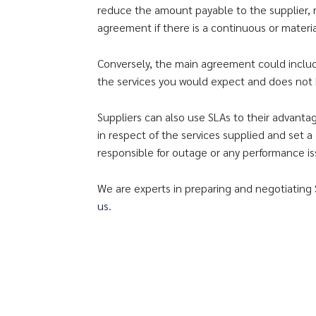
reduce the amount payable to the supplier,
agreement if there is a continuous or materia
Conversely, the main agreement could include 
the services you would expect and does not b
Suppliers can also use SLAs to their advant
in respect of the services supplied and set a
responsible for outage or any performance is
We are experts in preparing and negotiating 
us
.