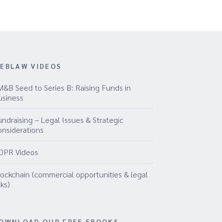
EBLAW VIDEOS
M&B Seed to Series B: Raising Funds in
usiness
ndraising – Legal Issues & Strategic
onsiderations
DPR Videos
lockchain (commercial opportunities & legal
sks)
OWNLOAD OUR FREE EBOOKS