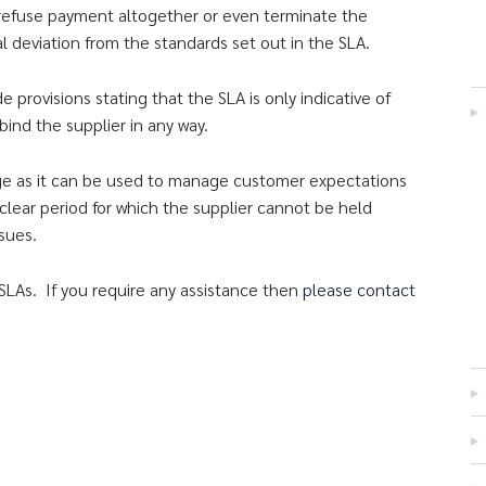
 refuse payment altogether or even terminate the
l deviation from the standards set out in the SLA.
provisions stating that the SLA is only indicative of
ind the supplier in any way.
age as it can be used to manage customer expectations
 clear period for which the supplier cannot be held
sues.
SLAs. If you require any assistance then
please contact