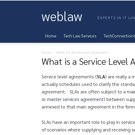
weblaw
EXPERTS IN IT L
Home
Tech Law Services
TechConnection
Home
What is a Service Level Agreement?
What is a Service Level
Service level agreements (
SLA
) are really a
actually schedules used to clarify the stand
agreement. SLAs are often subject to a ma
or master services agreement
) between suppl
annexed to that main agreement in the form
SLAs have an important role to play in serv
of scenarios where supplying and receiving se