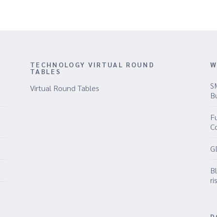
TECHNOLOGY VIRTUAL ROUND
W
TABLES
S
Virtual Round Tables
B
Fu
C
G
B
ri
D