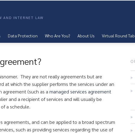
AW AND INTERNET LAW
s
Data Protection
Who Are You?
About Us
Virtual Round Tab
 Agreement?
O
 misnomer. They are not really agreements but are
ard at which the supplier performs the services under an
in agreement (such as a
managed services agreement
ier and a recipient of services and will usually be
 of a schedule.
ices agreements, and can be applied to a broad spectrum
rvices, such as providing services regarding the use of