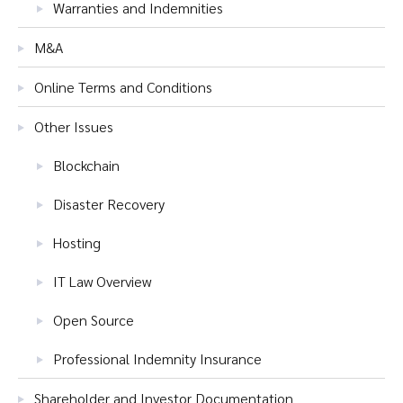
Warranties and Indemnities
M&A
Online Terms and Conditions
Other Issues
Blockchain
Disaster Recovery
Hosting
IT Law Overview
Open Source
Professional Indemnity Insurance
Shareholder and Investor Documentation