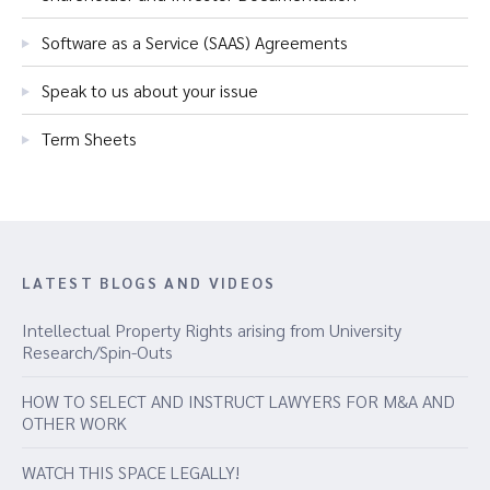
Software as a Service (SAAS) Agreements
Speak to us about your issue
Term Sheets
LATEST BLOGS AND VIDEOS
Intellectual Property Rights arising from University
Research/Spin-Outs
HOW TO SELECT AND INSTRUCT LAWYERS FOR M&A AND
OTHER WORK
WATCH THIS SPACE LEGALLY!