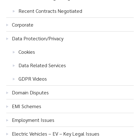
Recent Contracts Negotiated
Corporate
Data Protection/Privacy
Cookies
Data Related Services
GDPR Videos
Domain Disputes
EMI Schemes
Employment Issues
Electric Vehicles – EV – Key Legal Issues