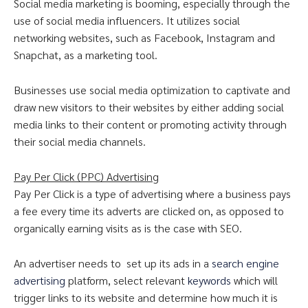
Social media marketing is booming, especially through the
use of social media influencers. It utilizes social
networking websites, such as Facebook, Instagram and
Snapchat, as a marketing tool.
Businesses use social media optimization to captivate and
draw new visitors to their websites by either adding social
media links to their content or promoting activity through
their social media channels.
Pay Per Click (PPC) Advertising
Pay Per Click is a type of advertising where a business pays
a fee every time its adverts are clicked on, as opposed to
organically earning visits as is the case with SEO.
An advertiser needs to set up its ads in a
search engine
advertising
platform, select relevant
keywords
which will
trigger links to its website and determine how much it is