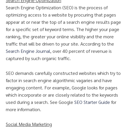
Search Engine Optimization
Search Engine Optimization (SEO) is the process of
optimizing access to a website by procuring that pages
appear at or near the top of a search engine results page
for a specific set of keyword terms. The higher your page
ranking, the greater your online visibility and the more
traffic that will be driven to your site. According to the
Search Engine Journal
, over 40 percent of revenue is
captured by such organic traffic.
SEO demands carefully constructed websites which try to
factor in search engine algorithmic vagaries and have
engaging content. For example, Google looks for pages
which incorporate or are closely related to the keywords
used during a search. See Google
SEO Starter Guide
for
more information.
Social Media Marketing