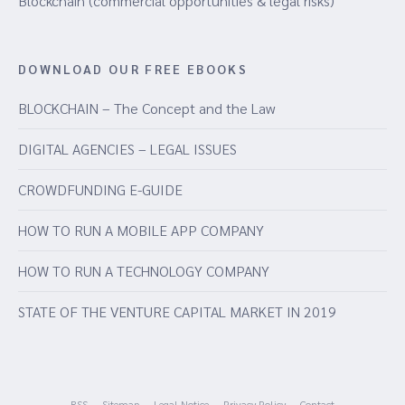
Blockchain (commercial opportunities & legal risks)
DOWNLOAD OUR FREE EBOOKS
BLOCKCHAIN – The Concept and the Law
DIGITAL AGENCIES – LEGAL ISSUES
CROWDFUNDING E-GUIDE
HOW TO RUN A MOBILE APP COMPANY
HOW TO RUN A TECHNOLOGY COMPANY
STATE OF THE VENTURE CAPITAL MARKET IN 2019
RSS
Sitemap
Legal Notice
Privacy Policy
Contact