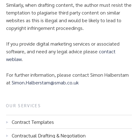
Similarly, when drafting content, the author must resist the
temptation to plagiarise third party content on similar
websites as this is illegal and would be likely to lead to
copyright infringement proceedings.
If you provide digital marketing services or associated
software, and need any legal advice please
contact
weblaw
.
For further information, please contact Simon Halberstam
at
Simon.Halberstam@smab.co.uk
OUR SERVICES
Contract Templates
Contractual Drafting & Negotiation