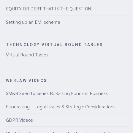
EQUITY OR DEBT THAT IS THE QUESTION!
Setting up an EMI scheme
TECHNOLOGY VIRTUAL ROUND TABLES
Virtual Round Tables
WEBLAW VIDEOS
SM&B Seed to Series B: Raising Funds in Business
Fundraising – Legal Issues & Strategic Considerations
GDPR Videos