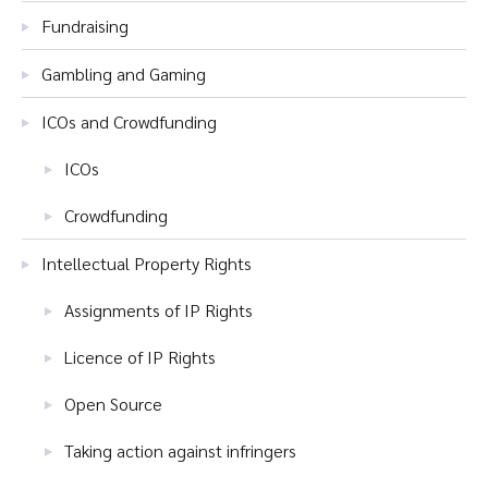
Fundraising
Gambling and Gaming
ICOs and Crowdfunding
ICOs
Crowdfunding
Intellectual Property Rights
Assignments of IP Rights
Licence of IP Rights
Open Source
Taking action against infringers