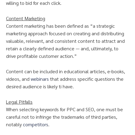
willing to bid for each click.
Content Marketing
Content marketing has been defined as “a strategic
marketing approach focused on creating and distributing
valuable, relevant, and consistent content to attract and
retain a clearly defined audience — and, ultimately, to
drive profitable customer action.”
Content can be included in educational articles, e-books,
videos, and
webinars
that address specific questions the
desired audience is likely ti have.
Legal Pitfalls
When selecting keywords for PPC and SEO, one must be
careful not to infringe the trademarks of third parties,
notably
competitors
.