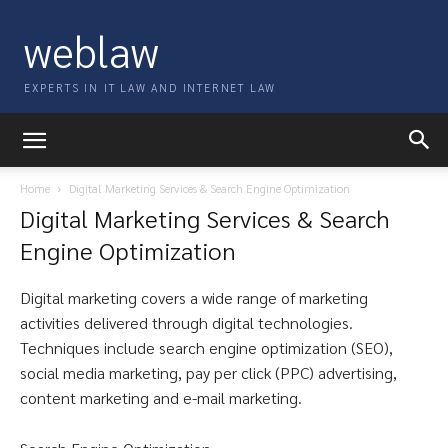
weblaw
EXPERTS IN IT LAW AND INTERNET LAW
Home
Digital Marketing Services & Search Engine Optimization
Digital Marketing Services & Search
Engine Optimization
Digital marketing covers a wide range of marketing
activities delivered through digital technologies.
Techniques include search engine optimization (SEO),
social media marketing, pay per click (PPC) advertising,
content marketing and e-mail marketing.