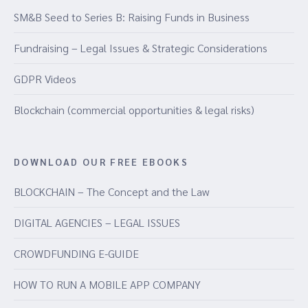
SM&B Seed to Series B: Raising Funds in Business
Fundraising – Legal Issues & Strategic Considerations
GDPR Videos
Blockchain (commercial opportunities & legal risks)
DOWNLOAD OUR FREE EBOOKS
BLOCKCHAIN – The Concept and the Law
DIGITAL AGENCIES – LEGAL ISSUES
CROWDFUNDING E-GUIDE
HOW TO RUN A MOBILE APP COMPANY