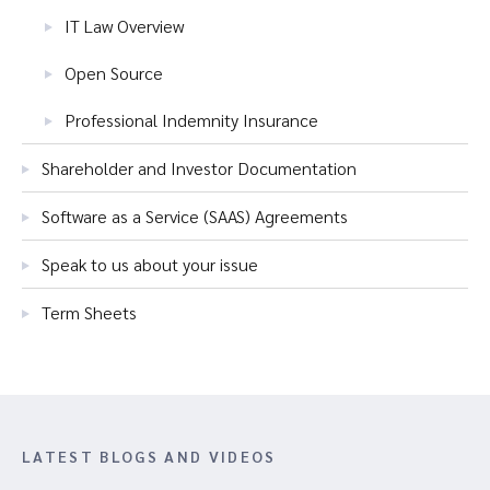
IT Law Overview
Open Source
Professional Indemnity Insurance
Shareholder and Investor Documentation
Software as a Service (SAAS) Agreements
Speak to us about your issue
Term Sheets
LATEST BLOGS AND VIDEOS