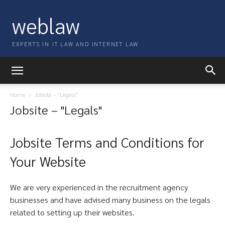
weblaw
EXPERTS IN IT LAW AND INTERNET LAW
Home
Jobsite – "Legals"
Jobsite – "Legals"
Jobsite Terms and Conditions for
Your Website
We are very experienced in the recruitment agency
businesses and have advised many business on the legals
related to setting up their websites.