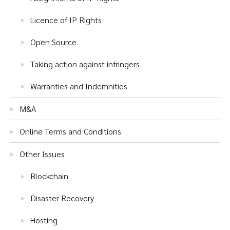
Licence of IP Rights
Open Source
Taking action against infringers
Warranties and Indemnities
M&A
Online Terms and Conditions
Other Issues
Blockchain
Disaster Recovery
Hosting