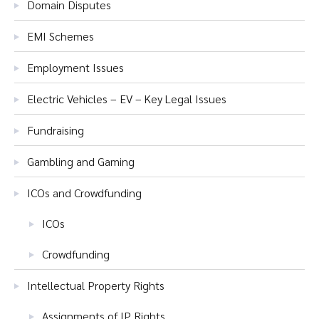
Domain Disputes
EMI Schemes
Employment Issues
Electric Vehicles – EV – Key Legal Issues
Fundraising
Gambling and Gaming
ICOs and Crowdfunding
ICOs
Crowdfunding
Intellectual Property Rights
Assignments of IP Rights