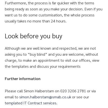
Furthermore, the process is far quicker with the terms
being ready as soon as you make your decision. Even if you
want us to do some customisation, the whole process
usually takes no more than 24 hours.
Look before you buy
Although we are well known and respected, we are not
asking you to “buy blind” and you are welcome, without
charge, to make an appointment to visit our offices, view
the templates and discuss your requirements
Further information
Please call Simon Halberstam on 020 3206 2781 or via
email to
simon.halberstam@smab.co.uk
or see our
templated IT Contract services.