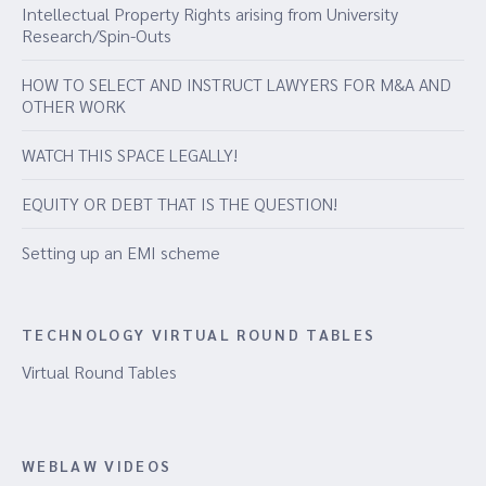
Intellectual Property Rights arising from University
Research/Spin-Outs
HOW TO SELECT AND INSTRUCT LAWYERS FOR M&A AND
OTHER WORK
WATCH THIS SPACE LEGALLY!
EQUITY OR DEBT THAT IS THE QUESTION!
Setting up an EMI scheme
TECHNOLOGY VIRTUAL ROUND TABLES
Virtual Round Tables
WEBLAW VIDEOS