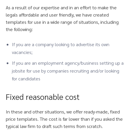
As a result of our expertise and in an effort to make the
legals affordable and user friendly, we have created
templates for use in a wide range of situations, including
the following:
If you are a company looking to advertise its own
vacancies;
If you are an employment agency/business setting up a
jobsite for use by companies recruiting and/or looking
for candidates
Fixed reasonable cost
In these and other situations, we offer ready-made, fixed
price templates. The cost is far lower than if you asked the
typical law firm to draft such terms from scratch.