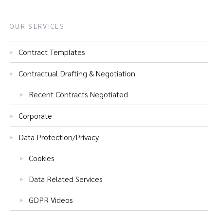
OUR SERVICES
Contract Templates
Contractual Drafting & Negotiation
Recent Contracts Negotiated
Corporate
Data Protection/Privacy
Cookies
Data Related Services
GDPR Videos