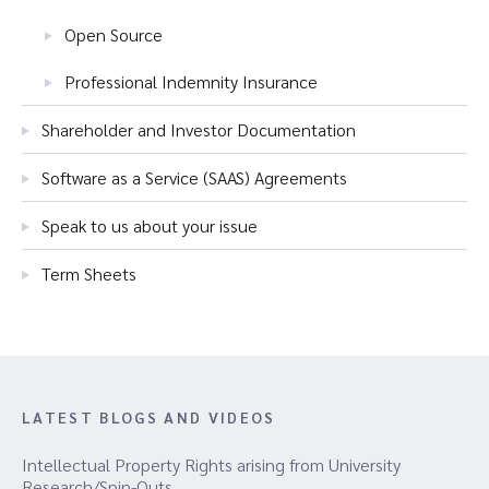
Open Source
Professional Indemnity Insurance
Shareholder and Investor Documentation
Software as a Service (SAAS) Agreements
Speak to us about your issue
Term Sheets
LATEST BLOGS AND VIDEOS
Intellectual Property Rights arising from University
Research/Spin-Outs