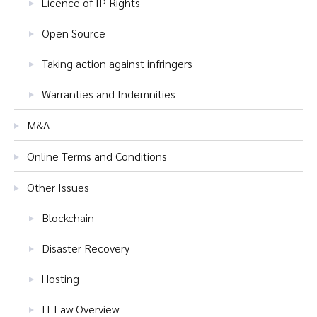
Licence of IP Rights
Open Source
Taking action against infringers
Warranties and Indemnities
M&A
Online Terms and Conditions
Other Issues
Blockchain
Disaster Recovery
Hosting
IT Law Overview