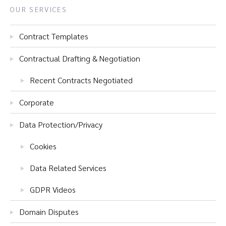
OUR SERVICES
Contract Templates
Contractual Drafting & Negotiation
Recent Contracts Negotiated
Corporate
Data Protection/Privacy
Cookies
Data Related Services
GDPR Videos
Domain Disputes