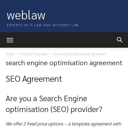
weblaw
EXPERTS IN IT LAW AND INTERNET LAW
Home
Contract Templates
search engine optimisation agreement
search engine optimisation agreement
SEO Agreement
Are you a Search Engine
optimisation (SEO) provider?
We offer 2 fixed price options – a template agreement with