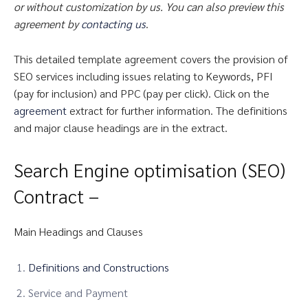
or without customization by us. You can also preview this
agreement by
contacting us
.
This detailed template agreement covers the provision of
SEO services including issues relating to Keywords, PFI
(pay for inclusion) and PPC (pay per click). Click on the
agreement
extract for further information. The definitions
and major clause headings are in the extract.
Search Engine optimisation (SEO)
Contract –
Main Headings and Clauses
Definitions and Constructions
Service and Payment