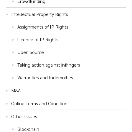
Crowdfunding
Intellectual Property Rights
Assignments of IP Rights
Licence of IP Rights
Open Source
Taking action against infringers
Warranties and Indemnities
M&A
Online Terms and Conditions
Other Issues
Blockchain