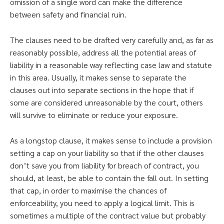
omission of a single word can make the difference
between safety and financial ruin.
The clauses need to be drafted very carefully and, as far as
reasonably possible, address all the potential areas of
liability in a reasonable way reflecting case law and statute
in this area. Usually, it makes sense to separate the
clauses out into separate sections in the hope that if
some are considered unreasonable by the court, others
will survive to eliminate or reduce your exposure.
As a longstop clause, it makes sense to include a provision
setting a cap on your liability so that if the other clauses
don’t save you from liability for breach of contract, you
should, at least, be able to contain the fall out. In setting
that cap, in order to maximise the chances of
enforceability, you need to apply a logical limit. This is
sometimes a multiple of the contract value but probably