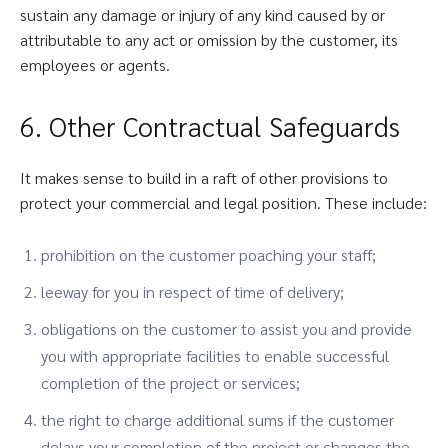
sustain any damage or injury of any kind caused by or
attributable to any act or omission by the customer, its
employees or agents.
6. Other Contractual Safeguards
It makes sense to build in a raft of other provisions to
protect your commercial and legal position. These include:
prohibition on the customer poaching your staff;
leeway for you in respect of time of delivery;
obligations on the customer to assist you and provide
you with appropriate facilities to enable successful
completion of the project or services;
the right to charge additional sums if the customer
delays your completion of the project or changes the