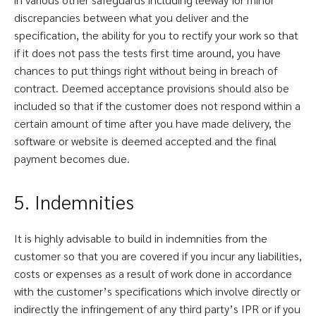
discrepancies between what you deliver and the
specification, the ability for you to rectify your work so that
if it does not pass the tests first time around, you have
chances to put things right without being in breach of
contract. Deemed acceptance provisions should also be
included so that if the customer does not respond within a
certain amount of time after you have made delivery, the
software or website is deemed accepted and the final
payment becomes due.
5. Indemnities
It is highly advisable to build in indemnities from the
customer so that you are covered if you incur any liabilities,
costs or expenses as a result of work done in accordance
with the customer’s specifications which involve directly or
indirectly the infringement of any third party’s IPR or if you