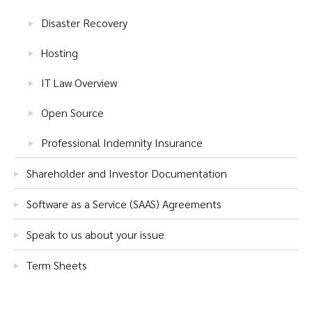
Disaster Recovery
Hosting
IT Law Overview
Open Source
Professional Indemnity Insurance
Shareholder and Investor Documentation
Software as a Service (SAAS) Agreements
Speak to us about your issue
Term Sheets