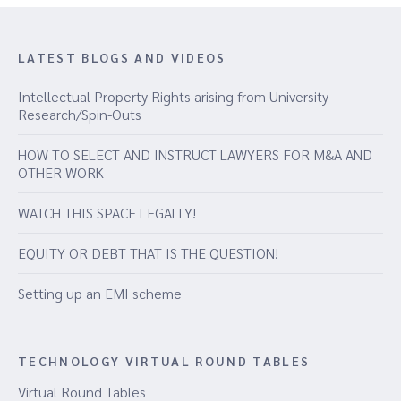
LATEST BLOGS AND VIDEOS
Intellectual Property Rights arising from University
Research/Spin-Outs
HOW TO SELECT AND INSTRUCT LAWYERS FOR M&A AND
OTHER WORK
WATCH THIS SPACE LEGALLY!
EQUITY OR DEBT THAT IS THE QUESTION!
Setting up an EMI scheme
TECHNOLOGY VIRTUAL ROUND TABLES
Virtual Round Tables