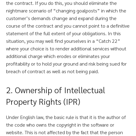
the contract. If you do this, you should eliminate the
nightmare scenario of “changing goalposts” in which the
customer’s demands change and expand during the
course of the contract and you cannot point to a definitive
statement of the full extent of your obligations. In this
situation, you may well find yourselves in a “Catch 22”
where your choice is to render additional services without
additional charge which erodes or eliminates your
profitability or to hold your ground and risk being sued for
breach of contract as well as not being paid.
2. Ownership of Intellectual
Property Rights (IPR)
Under English law, the basic rule is that it is the author of
the code who owns the copyright in the software or
website. This is not affected by the fact that the person