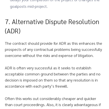
goalposts mid-project.
7. Alternative Dispute Resolution
(ADR)
The contract should provide for ADR as this enhances the
prospects of any contractual problems being successfully
overcome without the risks and expense of litigation.
ADR is often very successful as it seeks to establish
acceptable common ground between the parties and no
decision is imposed on them so that any resolution is in
accordance with each party’s freewill.
Often this works out considerably cheaper and quicker
than court proceedings. Also, it is clearly advantageous if