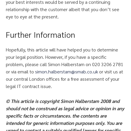
your best interests would be served by a continuing
relationship with the customer albeit that you don’t see
eye to eye at the present.
Further Information
Hopefully, this article will have helped you to determine
your legal position. However, if you have a specific
problem, please call Simon Halberstam on 020 3206 2781
or via email to
simon.halberstam@smab.co.uk
or visit us at
our central London offices for a free assessment of your
legal IT contract issue.
© This article is copyright Simon Halberstam 2008 and
should not be construed as legal advice or opinion in any
specific facts or circumstances. the contents are
intended for generic information purposes only. You are
urged to contact a suitably qualified lawyer for specific