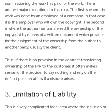
commissioning the work has paid for the work. There
are two major exceptions to this rule. The first is where the
work was done by an employee of a company. In that case,
it is the employer who will own the copyright. The second
is where the author has transferred the ownership of the
copyright by means of a written document which provides
for the assignment of the ownership from the author to
another party, usually the client.
Thus, if there is no provision in the contract transferring
ownership of the IPR to the customer, it often makes
sense for the provider to say nothing and rely on the
default position at law if a dispute arises.
3. Limitation of Liability
This is a very complicated legal area where the inclusion or