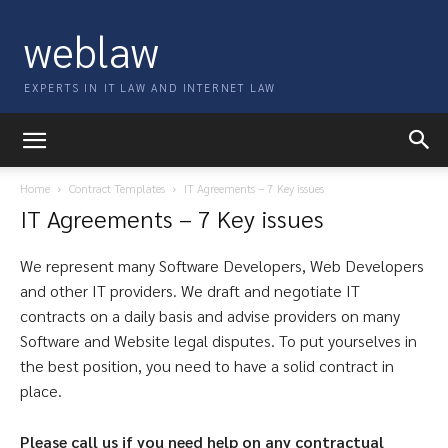
weblaw
EXPERTS IN IT LAW AND INTERNET LAW
Home
Contract Templates
IT Agreements – 7 Key issues
IT Agreements – 7 Key issues
We represent many Software Developers, Web Developers
and other IT providers. We draft and negotiate IT
contracts on a daily basis and advise providers on many
Software and Website legal disputes. To put yourselves in
the best position, you need to have a solid contract in
place.
Please call us if you need help on any contractual