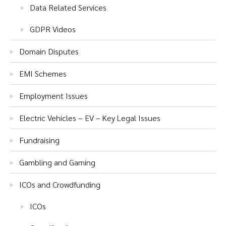
Data Related Services
GDPR Videos
Domain Disputes
EMI Schemes
Employment Issues
Electric Vehicles – EV – Key Legal Issues
Fundraising
Gambling and Gaming
ICOs and Crowdfunding
ICOs