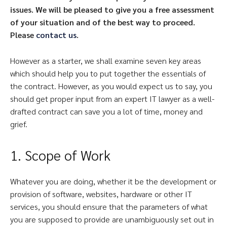
issues. We will be pleased to give you a free assessment
of your situation and of the best way to proceed.
Please
contact us
.
However as a starter, we shall examine seven key areas
which should help you to put together the essentials of
the contract. However, as you would expect us to say, you
should get proper input from an expert IT lawyer as a well-
drafted contract can save you a lot of time, money and
grief.
1. Scope of Work
Whatever you are doing, whether it be the development or
provision of software, websites, hardware or other IT
services, you should ensure that the parameters of what
you are supposed to provide are unambiguously set out in