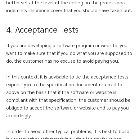
better set at the level of the ceiling on the professional
indemnity insurance cover that you should have taken out.
4. Acceptance Tests
If you are developing a software program or website, you
want to make sure that if you do what you are supposed to
do, the customer has no excuse to avoid paying you.
In this context, it is advisable to tie the acceptance tests
expressly in to the specification document referred to
above on the basis that if the software or website is
compliant with that specification, the customer should be
obliged to accept the software or website and to pay you
accordingly.
In order to avoid other typical problems, it is best to build
in various other safeguards including leeway for minor