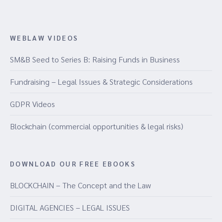
WEBLAW VIDEOS
SM&B Seed to Series B: Raising Funds in Business
Fundraising – Legal Issues & Strategic Considerations
GDPR Videos
Blockchain (commercial opportunities & legal risks)
DOWNLOAD OUR FREE EBOOKS
BLOCKCHAIN – The Concept and the Law
DIGITAL AGENCIES – LEGAL ISSUES