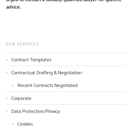
advice.
OUR SERVICES
Contract Templates
Contractual Drafting & Negotiation
Recent Contracts Negotiated
Corporate
Data Protection/Privacy
Cookies