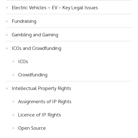
Electric Vehicles – EV – Key Legal Issues
Fundraising
Gambling and Gaming
ICOs and Crowdfunding
ICOs
Crowdfunding
Intellectual Property Rights
Assignments of IP Rights
Licence of IP Rights
Open Source