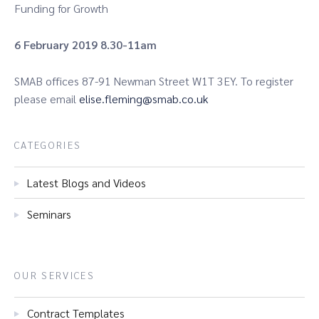
Funding for Growth
6 February 2019 8.30-11am
SMAB offices 87-91 Newman Street W1T 3EY. To register
please email
elise.fleming@smab.co.uk
CATEGORIES
Latest Blogs and Videos
Seminars
OUR SERVICES
Contract Templates