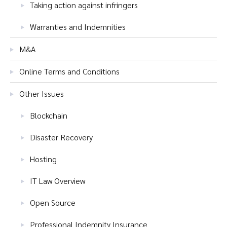
Taking action against infringers
Warranties and Indemnities
M&A
Online Terms and Conditions
Other Issues
Blockchain
Disaster Recovery
Hosting
IT Law Overview
Open Source
Professional Indemnity Insurance