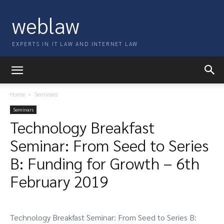
weblaw
EXPERTS IN IT LAW AND INTERNET LAW
Home
Seminars
Seminars
Technology Breakfast
Seminar: From Seed to Series
B: Funding for Growth – 6th
February 2019
Technology Breakfast Seminar: From Seed to Series B: