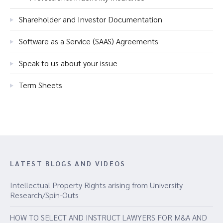
Shareholder and Investor Documentation
Software as a Service (SAAS) Agreements
Speak to us about your issue
Term Sheets
LATEST BLOGS AND VIDEOS
Intellectual Property Rights arising from University
Research/Spin-Outs
HOW TO SELECT AND INSTRUCT LAWYERS FOR M&A AND