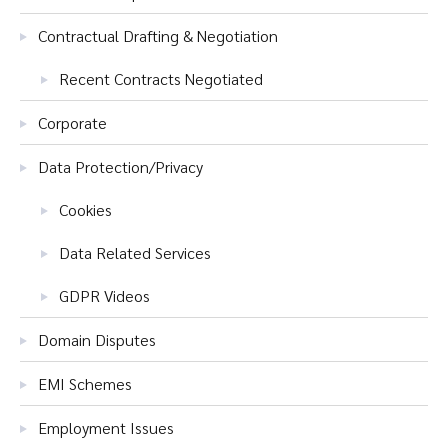
Contractual Drafting & Negotiation
Recent Contracts Negotiated
Corporate
Data Protection/Privacy
Cookies
Data Related Services
GDPR Videos
Domain Disputes
EMI Schemes
Employment Issues