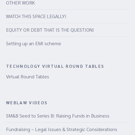
OTHER WORK
WATCH THIS SPACE LEGALLY!
EQUITY OR DEBT THAT IS THE QUESTION!
Setting up an EMI scheme
TECHNOLOGY VIRTUAL ROUND TABLES
Virtual Round Tables
WEBLAW VIDEOS
SM&B Seed to Series B: Raising Funds in Business
Fundraising – Legal Issues & Strategic Considerations