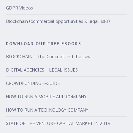
GDPR Videos
Blockchain (commercial opportunities & legal risks)
DOWNLOAD OUR FREE EBOOKS
BLOCKCHAIN – The Concept and the Law
DIGITAL AGENCIES – LEGAL ISSUES
CROWDFUNDING E-GUIDE
HOW TO RUN A MOBILE APP COMPANY
HOW TO RUN A TECHNOLOGY COMPANY
STATE OF THE VENTURE CAPITAL MARKET IN 2019