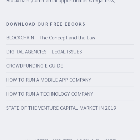
Blockchain (commercial opportunities & legal risks)
DOWNLOAD OUR FREE EBOOKS
BLOCKCHAIN – The Concept and the Law
DIGITAL AGENCIES – LEGAL ISSUES
CROWDFUNDING E-GUIDE
HOW TO RUN A MOBILE APP COMPANY
HOW TO RUN A TECHNOLOGY COMPANY
STATE OF THE VENTURE CAPITAL MARKET IN 2019
RSS
Sitemap
Legal Notice
Privacy Policy
Contact