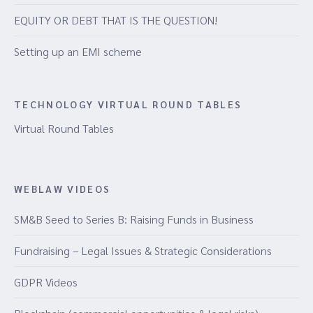
EQUITY OR DEBT THAT IS THE QUESTION!
Setting up an EMI scheme
TECHNOLOGY VIRTUAL ROUND TABLES
Virtual Round Tables
WEBLAW VIDEOS
SM&B Seed to Series B: Raising Funds in Business
Fundraising – Legal Issues & Strategic Considerations
GDPR Videos