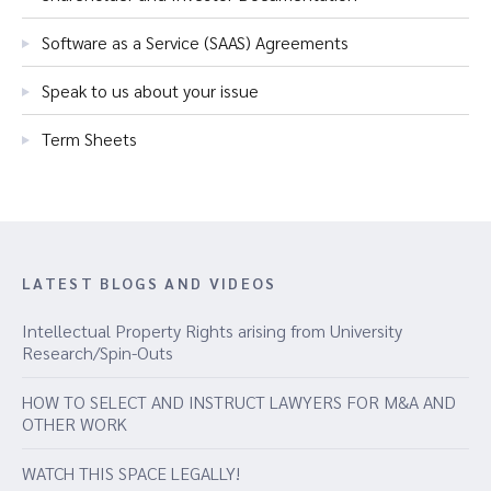
Software as a Service (SAAS) Agreements
Speak to us about your issue
Term Sheets
LATEST BLOGS AND VIDEOS
Intellectual Property Rights arising from University
Research/Spin-Outs
HOW TO SELECT AND INSTRUCT LAWYERS FOR M&A AND
OTHER WORK
WATCH THIS SPACE LEGALLY!