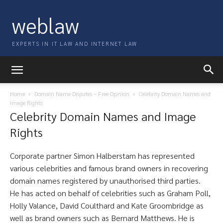
weblaw
EXPERTS IN IT LAW AND INTERNET LAW
Home
Domain Name Disputes – Free Opinion
Celebrity Domain Names and
Image Rights
Celebrity Domain Names and Image
Rights
Corporate partner Simon Halberstam has represented
various celebrities and famous brand owners in recovering
domain names registered by unauthorised third parties.
He has acted on behalf of celebrities such as Graham Poll,
Holly Valance, David Coulthard and Kate Groombridge as
well as brand owners such as Bernard Matthews. He is