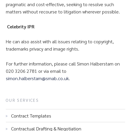
pragmatic and cost-effective, seeking to resolve such
matters without recourse to litigation wherever possible.
Celebrity IPR
He can also assist with all issues relating to copyright,
trademarks privacy and image rights.
For further information, please call Simon Halberstam on
020 3206 2781 or via email to
simon.halberstam@smab.co.uk
.
OUR SERVICES
Contract Templates
Contractual Drafting & Negotiation