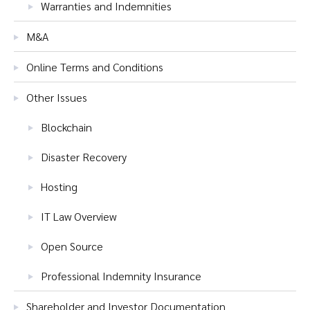
Warranties and Indemnities
M&A
Online Terms and Conditions
Other Issues
Blockchain
Disaster Recovery
Hosting
IT Law Overview
Open Source
Professional Indemnity Insurance
Shareholder and Investor Documentation