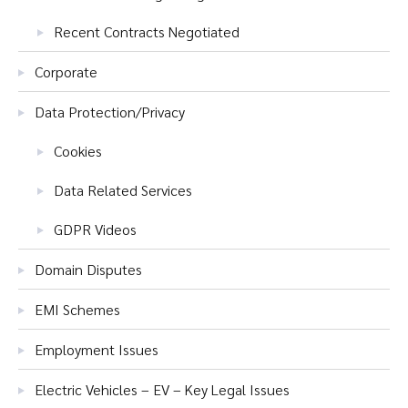
Recent Contracts Negotiated
Corporate
Data Protection/Privacy
Cookies
Data Related Services
GDPR Videos
Domain Disputes
EMI Schemes
Employment Issues
Electric Vehicles – EV – Key Legal Issues