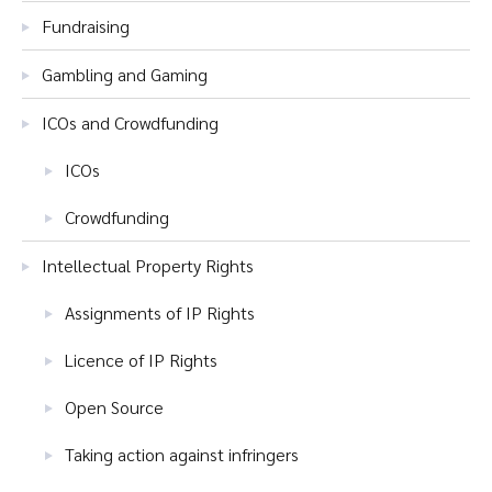
Fundraising
Gambling and Gaming
ICOs and Crowdfunding
ICOs
Crowdfunding
Intellectual Property Rights
Assignments of IP Rights
Licence of IP Rights
Open Source
Taking action against infringers