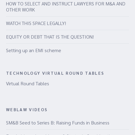
HOW TO SELECT AND INSTRUCT LAWYERS FOR M&A AND
OTHER WORK
WATCH THIS SPACE LEGALLY!
EQUITY OR DEBT THAT IS THE QUESTION!
Setting up an EMI scheme
TECHNOLOGY VIRTUAL ROUND TABLES
Virtual Round Tables
WEBLAW VIDEOS
SM&B Seed to Series B: Raising Funds in Business