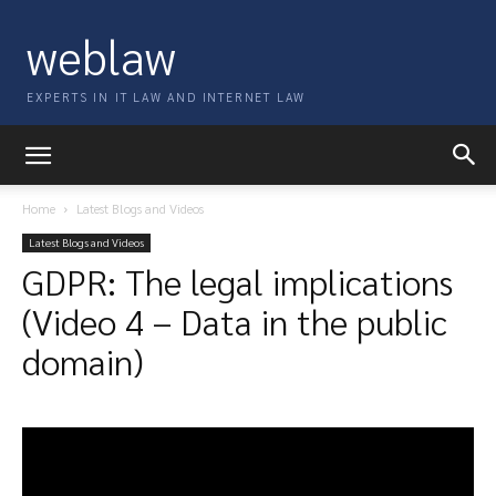
weblaw
EXPERTS IN IT LAW AND INTERNET LAW
Home
Latest Blogs and Videos
Latest Blogs and Videos
GDPR: The legal implications
(Video 4 – Data in the public
domain)