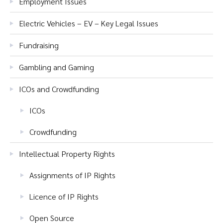
Employment Issues
Electric Vehicles – EV – Key Legal Issues
Fundraising
Gambling and Gaming
ICOs and Crowdfunding
ICOs
Crowdfunding
Intellectual Property Rights
Assignments of IP Rights
Licence of IP Rights
Open Source