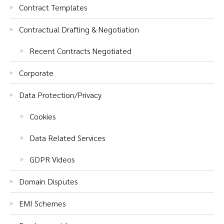
Contract Templates
Contractual Drafting & Negotiation
Recent Contracts Negotiated
Corporate
Data Protection/Privacy
Cookies
Data Related Services
GDPR Videos
Domain Disputes
EMI Schemes