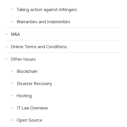
Taking action against infringers
Warranties and Indemnities
M&A
Online Terms and Conditions
Other Issues
Blockchain
Disaster Recovery
Hosting
IT Law Overview
Open Source