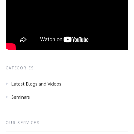
CATEGORIES
Latest Blogs and Videos
Seminars
OUR SERVICES