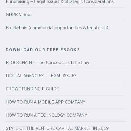
Fundraising – Legal Issues & Strategic Considerations
GDPR Videos
Blockchain (commercial opportunities & legal risks)
DOWNLOAD OUR FREE EBOOKS
BLOCKCHAIN – The Concept and the Law
DIGITAL AGENCIES – LEGAL ISSUES
CROWDFUNDING E-GUIDE
HOW TO RUN A MOBILE APP COMPANY
HOW TO RUN A TECHNOLOGY COMPANY
STATE OF THE VENTURE CAPITAL MARKET IN 2019