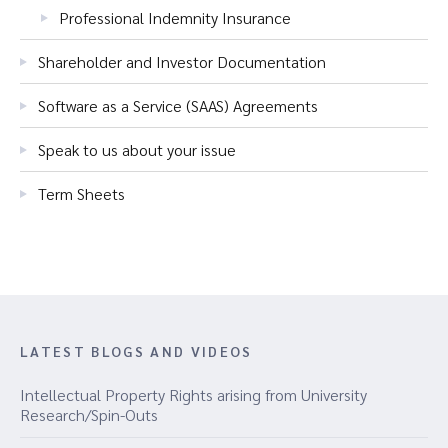
Professional Indemnity Insurance
Shareholder and Investor Documentation
Software as a Service (SAAS) Agreements
Speak to us about your issue
Term Sheets
LATEST BLOGS AND VIDEOS
Intellectual Property Rights arising from University
Research/Spin-Outs