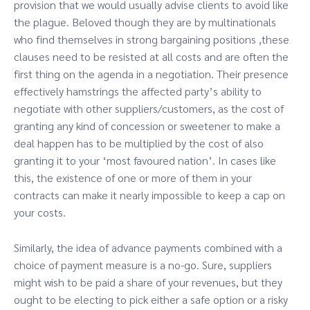
provision that we would usually advise clients to avoid like
the plague. Beloved though they are by multinationals
who find themselves in strong bargaining positions ,these
clauses need to be resisted at all costs and are often the
first thing on the agenda in a negotiation. Their presence
effectively hamstrings the affected party’s ability to
negotiate with other suppliers/customers, as the cost of
granting any kind of concession or sweetener to make a
deal happen has to be multiplied by the cost of also
granting it to your ‘most favoured nation’. In cases like
this, the existence of one or more of them in your
contracts can make it nearly impossible to keep a cap on
your costs.
Similarly, the idea of advance payments combined with a
choice of payment measure is a no-go. Sure, suppliers
might wish to be paid a share of your revenues, but they
ought to be electing to pick either a safe option or a risky