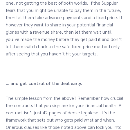
one, not getting the best of both worlds. If the Supplier
fears that you might be unable to pay them in the future,
then let them take advance payments and a fixed price. If
however they want to share in your potential financial
glories with a revenue share, then let them wait until
you’ve made the money before they get paid it and don’t
let them switch back to the safe fixed-price method only
after seeing that you haven’t hit your targets.
… and get control of the deal early.
The simple lesson from the above? Remember how crucial
the contracts that you sign are for your financial health. A
contract isn’t just 42 pages of dense legalese, it’s the
framework that sets out who gets paid what and when.
Onerous clauses like those noted above can lock you into