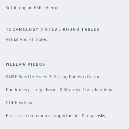
Setting up an EMI scheme
TECHNOLOGY VIRTUAL ROUND TABLES
Virtual Round Tables
WEBLAW VIDEOS
SM&B Seed to Series B: Raising Funds in Business
Fundraising – Legal Issues & Strategic Considerations
GDPR Videos
Blockchain (commercial opportunities & legal risks)