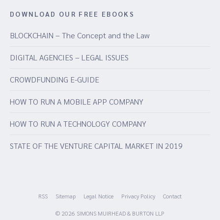
DOWNLOAD OUR FREE EBOOKS
BLOCKCHAIN – The Concept and the Law
DIGITAL AGENCIES – LEGAL ISSUES
CROWDFUNDING E-GUIDE
HOW TO RUN A MOBILE APP COMPANY
HOW TO RUN A TECHNOLOGY COMPANY
STATE OF THE VENTURE CAPITAL MARKET IN 2019
RSS
Sitemap
Legal Notice
Privacy Policy
Contact
© 2026 SIMONS MUIRHEAD & BURTON LLP