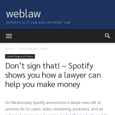
weblaw
EXPERTS IN IT LAW AND INTERNET LAW
Home
Latest Blogs and Videos
Latest Blogs and Videos
Don’t sign that! – Spotify
shows you how a lawyer can
help you make money
On Wednesday Spotify announced a whole new raft of
services for its users; video streaming, podcasts, and an