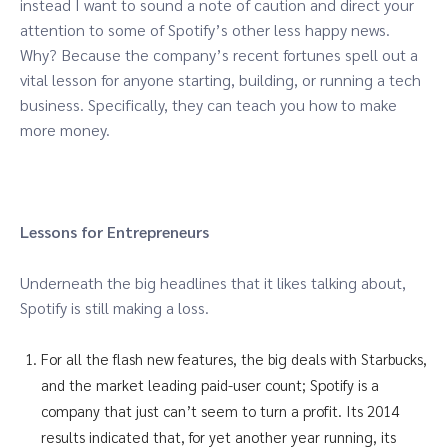
instead I want to sound a note of caution and direct your
attention to some of Spotify’s other less happy news.
Why? Because the company’s recent fortunes spell out a
vital lesson for anyone starting, building, or running a tech
business. Specifically, they can teach you how to make
more money.
Lessons for Entrepreneurs
Underneath the big headlines that it likes talking about,
Spotify is still making a loss.
For all the flash new features, the big deals with Starbucks,
and the market leading paid-user count; Spotify is a
company that just can’t seem to turn a profit. Its 2014
results indicated that, for yet another year running, its