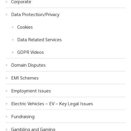
Corporate
Data Protection/Privacy
Cookies
Data Related Services
GDPR Videos
Domain Disputes
EMI Schemes
Employment Issues
Electric Vehicles – EV – Key Legal Issues
Fundraising
Gambling and Gaming