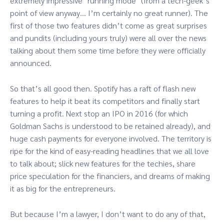
extremely impressive ‘running mode’ (from a tech-geek’s
point of view anyway… I’m certainly no great runner). The
first of those two features didn’t come as great surprises
and pundits (including yours truly) were all over the news
talking about them some time before they were officially
announced.
So that’s all good then. Spotify has a raft of flash new
features to help it beat its competitors and finally start
turning a profit. Next stop an IPO in 2016 (for which
Goldman Sachs is understood to be retained already), and
huge cash payments for everyone involved. The territory is
ripe for the kind of easy-reading headlines that we all love
to talk about; slick new features for the techies, share
price speculation for the financiers, and dreams of making
it as big for the entrepreneurs.
But because I’m a lawyer, I don’t want to do any of that,