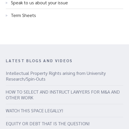
Speak to us about your issue
Term Sheets
LATEST BLOGS AND VIDEOS
Intellectual Property Rights arising from University
Research/Spin-Outs
HOW TO SELECT AND INSTRUCT LAWYERS FOR M&A AND
OTHER WORK
WATCH THIS SPACE LEGALLY!
EQUITY OR DEBT THAT IS THE QUESTION!