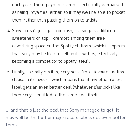
each year. Those payments aren’t technically earmarked
as being ‘royalties’ either, so it may well be able to pocket
them rather than passing them on to artists.
Sony doesn’t just get paid cash, it also gets additional
sweeteners on top. Foremost among them free
advertising space on the Spotify platform (which it appears
that Sony may be free to sell on if it wishes, effectively
becoming a competitor to Spotify itself).
Finally, to really rub it in, Sony has a ‘most favoured nation’
clause in its favour – which means that if any other record
label gets an even better deal (whatever
that
looks like)
then Sony is entitled to the same deal itself.
… and that’s just the deal that Sony managed to get. It
may well be that other major record labels got even better
terms.