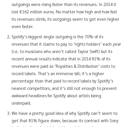
outgoings were rising faster than its revenues. In 2014 it
lost €162 million euros. No matter how high and how fast
its revenues climb, its outgoings seem to get even higher
even faster.
Spotify’s biggest single outgoing is the 70% of its
revenues that it claims to pay to ‘rights holders’ each year
(i.e. to musicians who aren’t called Taylor Swift) but its
recent annual results indicate that in 2014 81% of its
revenues were paid as ‘Royalties & Distribution’ costs to
record labels. That’s an immense bill; it’s a higher
percentage than that paid to record labels by Spotify’s
nearest competitors, and it’s still not enough to prevent
awkward headlines for Spotify about artists being
underpaid.
We have a pretty good idea of why Spotify can’t seem to
get that 81% figure down, because its contract with Sony