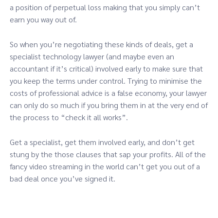
a position of perpetual loss making that you simply can’t
earn you way out of.
So when you’re negotiating these kinds of deals, get a
specialist technology lawyer (and maybe even an
accountant if it’s critical) involved early to make sure that
you keep the terms under control. Trying to minimise the
costs of professional advice is a false economy, your lawyer
can only do so much if you bring them in at the very end of
the process to “check it all works”.
Get a specialist, get them involved early, and don’t get
stung by the those clauses that sap your profits. All of the
fancy video streaming in the world can’t get you out of a
bad deal once you’ve signed it.