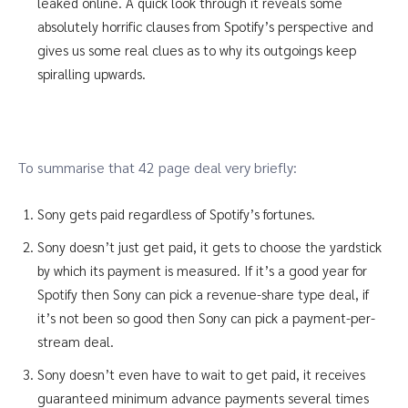
leaked online. A quick look through it reveals some
absolutely horrific clauses from Spotify’s perspective and
gives us some real clues as to why its outgoings keep
spiralling upwards.
To summarise that 42 page deal very briefly:
Sony gets paid regardless of Spotify’s fortunes.
Sony doesn’t just get paid, it gets to choose the yardstick
by which its payment is measured. If it’s a good year for
Spotify then Sony can pick a revenue-share type deal, if
it’s not been so good then Sony can pick a payment-per-
stream deal.
Sony doesn’t even have to wait to get paid, it receives
guaranteed minimum advance payments several times