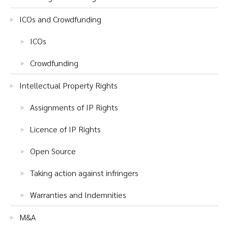
ICOs and Crowdfunding
ICOs
Crowdfunding
Intellectual Property Rights
Assignments of IP Rights
Licence of IP Rights
Open Source
Taking action against infringers
Warranties and Indemnities
M&A