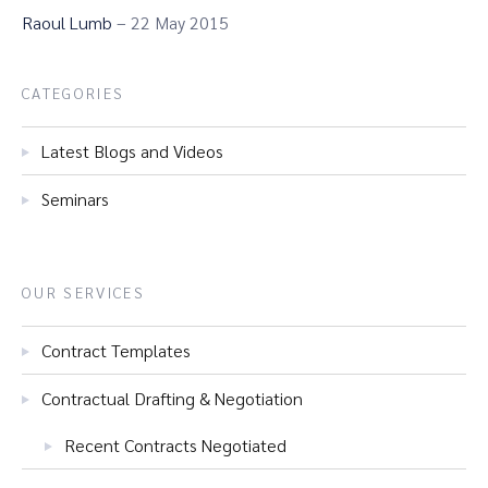
Raoul Lumb
– 22 May 2015
CATEGORIES
Latest Blogs and Videos
Seminars
OUR SERVICES
Contract Templates
Contractual Drafting & Negotiation
Recent Contracts Negotiated