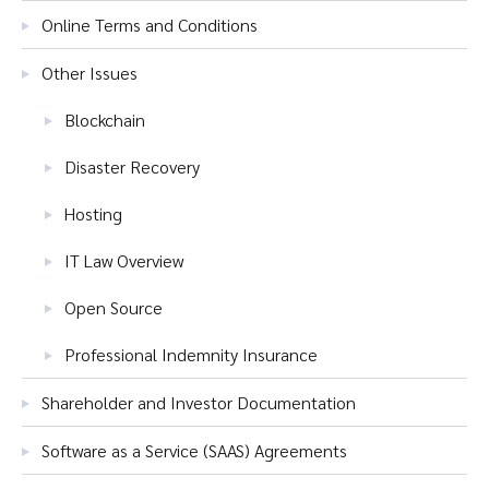
Online Terms and Conditions
Other Issues
Blockchain
Disaster Recovery
Hosting
IT Law Overview
Open Source
Professional Indemnity Insurance
Shareholder and Investor Documentation
Software as a Service (SAAS) Agreements