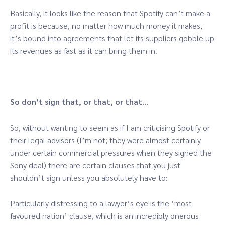
Basically, it looks like the reason that Spotify can’t make a
profit is because, no matter how much money it makes,
it’s bound into agreements that let its suppliers gobble up
its revenues as fast as it can bring them in.
So don’t sign that, or that, or that…
So, without wanting to seem as if I am criticising Spotify or
their legal advisors (I’m not; they were almost certainly
under certain commercial pressures when they signed the
Sony deal) there are certain clauses that you just
shouldn’t sign unless you absolutely have to:
Particularly distressing to a lawyer’s eye is the ‘most
favoured nation’ clause, which is an incredibly onerous